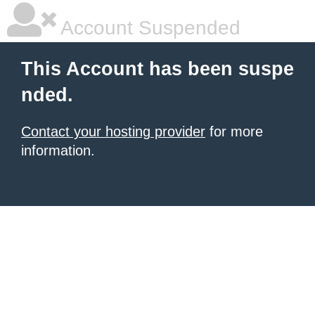
Account Suspended
This Account has been suspe
nded.
Contact your hosting provider
for more
information.