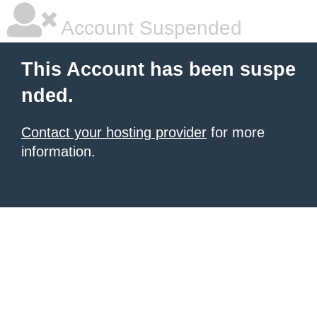
Account Suspended
This Account has been suspe
nded.
Contact your hosting provider
for more
information.